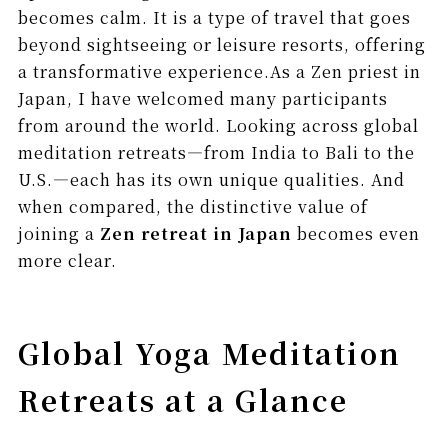
becomes calm. It is a type of travel that goes
beyond sightseeing or leisure resorts, offering
a transformative experience.As a Zen priest in
Japan, I have welcomed many participants
from around the world. Looking across global
meditation retreats—from India to Bali to the
U.S.—each has its own unique qualities. And
when compared, the distinctive value of
joining a
Zen retreat in Japan
becomes even
more clear.
Global Yoga Meditation
Retreats at a Glance