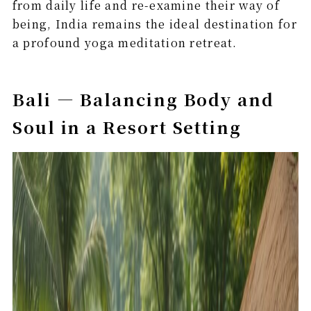
from daily life and re-examine their way of
being, India remains the ideal destination for
a profound yoga meditation retreat.
Bali — Balancing Body and
Soul in a Resort Setting