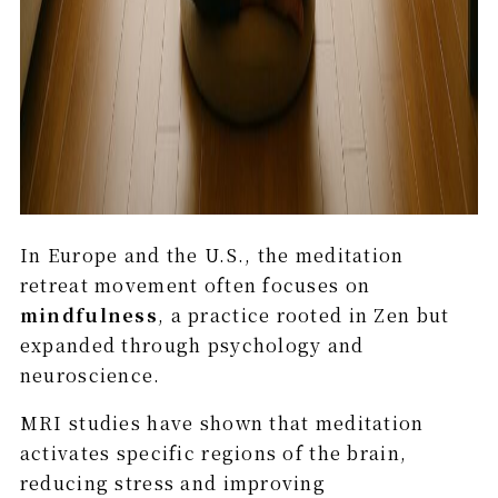
In Europe and the U.S., the meditation
retreat movement often focuses on
mindfulness
, a practice rooted in Zen but
expanded through psychology and
neuroscience.
MRI studies have shown that meditation
activates specific regions of the brain,
reducing stress and improving