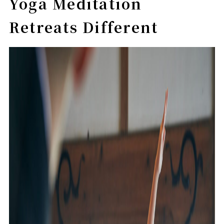
Yoga Meditation
Retreats Different