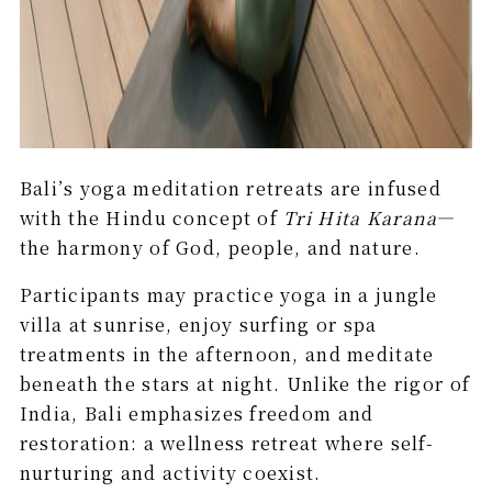
Bali’s yoga meditation retreats are infused
with the Hindu concept of
Tri Hita Karana
—
the harmony of God, people, and nature.
Participants may practice yoga in a jungle
villa at sunrise, enjoy surfing or spa
treatments in the afternoon, and meditate
beneath the stars at night. Unlike the rigor of
India, Bali emphasizes freedom and
restoration: a wellness retreat where self-
nurturing and activity coexist.