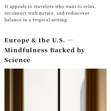
It appeals to travelers who want to relax,
reconnect with nature, and rediscover
balance in a tropical setting.
Europe & the U.S. —
Mindfulness Backed by
Science