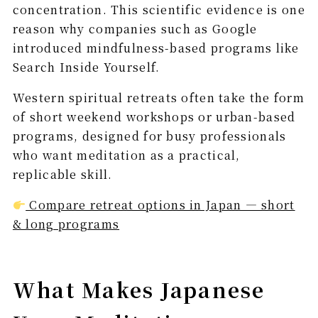
concentration. This scientific evidence is one
reason why companies such as Google
introduced mindfulness-based programs like
Search Inside Yourself.
Western spiritual retreats often take the form
of short weekend workshops or urban-based
programs, designed for busy professionals
who want meditation as a practical,
replicable skill.
Compare retreat options in Japan — short
& long programs
What Makes Japanese