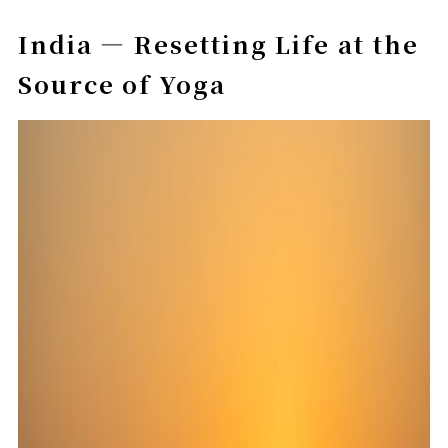
India — Resetting Life at the
Source of Yoga