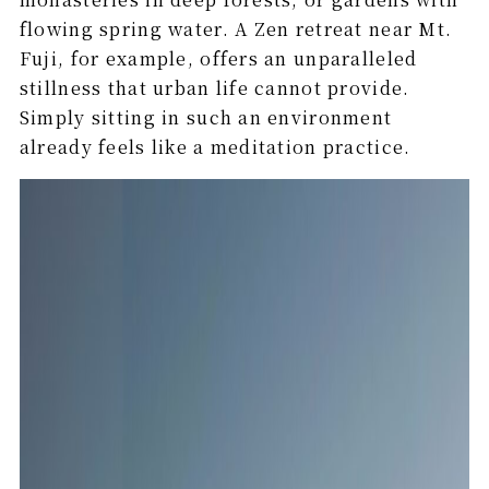
flowing spring water. A Zen retreat near Mt.
Fuji, for example, offers an unparalleled
stillness that urban life cannot provide.
Simply sitting in such an environment
already feels like a meditation practice.