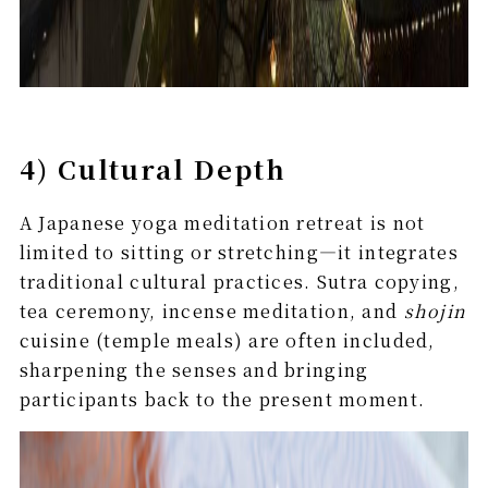
4) Cultural Depth
A Japanese yoga meditation retreat is not
limited to sitting or stretching—it integrates
traditional cultural practices. Sutra copying,
tea ceremony, incense meditation, and
shojin
cuisine (temple meals) are often included,
sharpening the senses and bringing
participants back to the present moment.