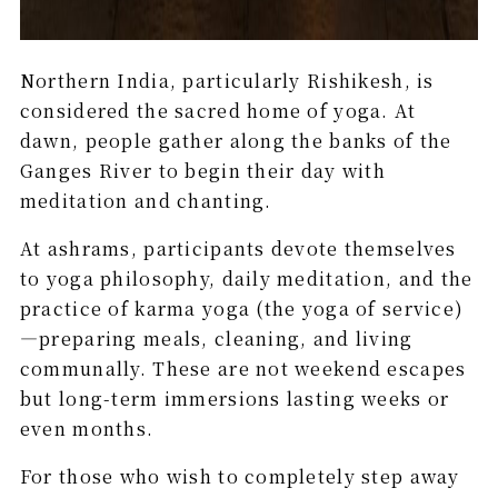
Northern India, particularly Rishikesh, is
considered the sacred home of yoga. At
dawn, people gather along the banks of the
Ganges River to begin their day with
meditation and chanting.
At ashrams, participants devote themselves
to yoga philosophy, daily meditation, and the
practice of karma yoga (the yoga of service)
—preparing meals, cleaning, and living
communally. These are not weekend escapes
but long-term immersions lasting weeks or
even months.
For those who wish to completely step away