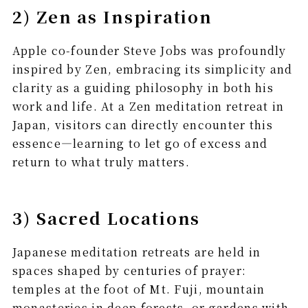
2) Zen as Inspiration
Apple co-founder Steve Jobs was profoundly
inspired by Zen, embracing its simplicity and
clarity as a guiding philosophy in both his
work and life. At a Zen meditation retreat in
Japan, visitors can directly encounter this
essence—learning to let go of excess and
return to what truly matters.
3) Sacred Locations
Japanese meditation retreats are held in
spaces shaped by centuries of prayer:
temples at the foot of Mt. Fuji, mountain
monasteries in deep forests, or gardens with