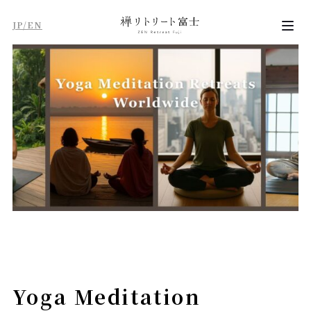
JP/EN
Yoga Meditation