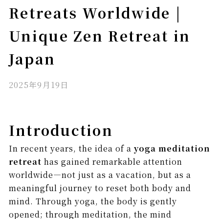
Retreats Worldwide |
Unique Zen Retreat in
Japan
2025年9月19日
Introduction
In recent years, the idea of a
yoga meditation
retreat
has gained remarkable attention
worldwide—not just as a vacation, but as a
meaningful journey to reset both body and
mind. Through yoga, the body is gently
opened; through meditation, the mind