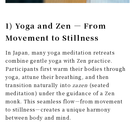
1) Yoga and Zen — From
Movement to Stillness
In Japan, many yoga meditation retreats
combine gentle yoga with Zen practice.
Participants first warm their bodies through
yoga, attune their breathing, and then
transition naturally into
zazen
(seated
meditation) under the guidance of a Zen
monk. This seamless flow—from movement
to stillness—creates a unique harmony
between body and mind.