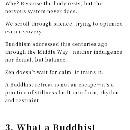
Why? Because the body rests, but the
nervous system never does.
We scroll through silence, trying to optimize
even recovery.
Buddhism addressed this centuries ago
through the Middle Way—neither indulgence
nor denial, but balance.
Zen doesn’t wait for calm. It trains it.
A Buddhist retreat is not an escape—it’s a
practice of stillness built into form, rhythm,
and restraint.
3. What a Buddhist