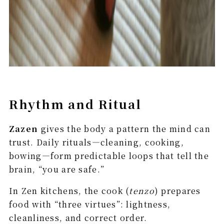
Rhythm and Ritual
Zazen
gives the body a pattern the mind can
trust. Daily rituals—cleaning, cooking,
bowing—form predictable loops that tell the
brain, “you are safe.”
In Zen kitchens, the cook (
tenzo
) prepares
food with “three virtues”: lightness,
cleanliness, and correct order.