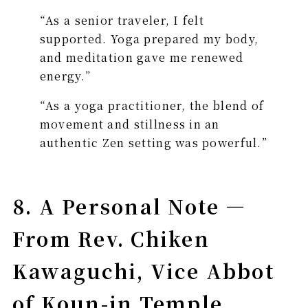
“As a senior traveler, I felt
supported. Yoga prepared my body,
and meditation gave me renewed
energy.”
“As a yoga practitioner, the blend of
movement and stillness in an
authentic Zen setting was powerful.”
8. A Personal Note —
From Rev. Chiken
Kawaguchi, Vice Abbot
of Koun-in Temple