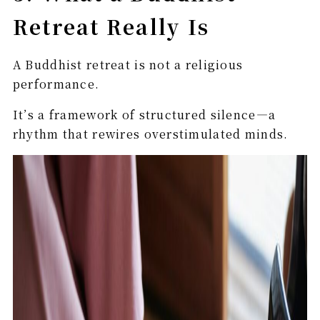
Retreat Really Is
A Buddhist retreat is not a religious
performance.
It’s a framework of structured silence—a
rhythm that rewires overstimulated minds.