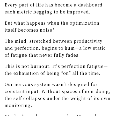
Every part of life has become a dashboard—
each metric begging to be improved.
But what happens when the optimization
itself becomes noise?
The mind, stretched between productivity
and perfection, begins to hum—a low static
of fatigue that never fully fades.
This is not burnout. It’s perfection fatigue—
the exhaustion of being “on” all the time.
Our nervous system wasn’t designed for
constant input. Without spaces of non-doing,
the self collapses under the weight of its own
monitoring.