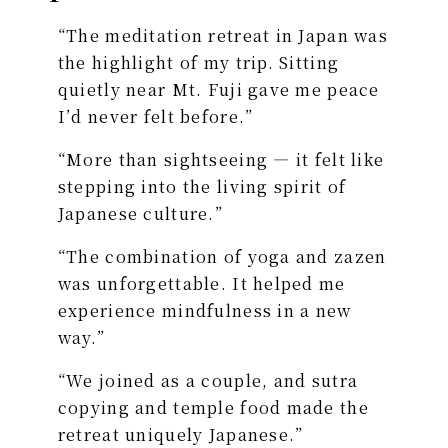
“The meditation retreat in Japan was
the highlight of my trip. Sitting
quietly near Mt. Fuji gave me peace
I’d never felt before.”
“More than sightseeing — it felt like
stepping into the living spirit of
Japanese culture.”
“The combination of yoga and zazen
was unforgettable. It helped me
experience mindfulness in a new
way.”
“We joined as a couple, and sutra
copying and temple food made the
retreat uniquely Japanese.”