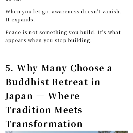
When you let go, awareness doesn’t vanish.
It expands.
Peace is not something you build. It’s what
appears when you stop building.
5. Why Many Choose a
Buddhist Retreat in
Japan — Where
Tradition Meets
Transformation