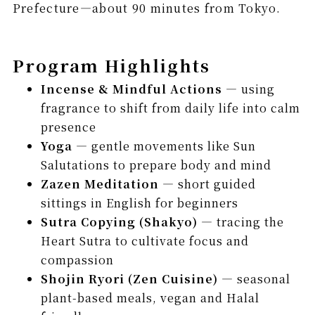
Prefecture—about 90 minutes from Tokyo.
Program Highlights
Incense & Mindful Actions
— using
fragrance to shift from daily life into calm
presence
Yoga
— gentle movements like Sun
Salutations to prepare body and mind
Zazen Meditation
— short guided
sittings in English for beginners
Sutra Copying (Shakyo)
— tracing the
Heart Sutra to cultivate focus and
compassion
Shojin Ryori (Zen Cuisine)
— seasonal
plant-based meals, vegan and Halal