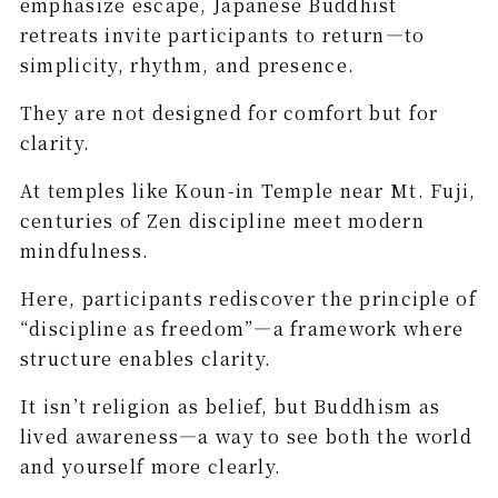
emphasize escape, Japanese Buddhist
retreats invite participants to return—to
simplicity, rhythm, and presence.
They are not designed for comfort but for
clarity.
At temples like Koun-in Temple near Mt. Fuji,
centuries of Zen discipline meet modern
mindfulness.
Here, participants rediscover the principle of
“discipline as freedom”—a framework where
structure enables clarity.
It isn’t religion as belief, but Buddhism as
lived awareness—a way to see both the world
and yourself more clearly.