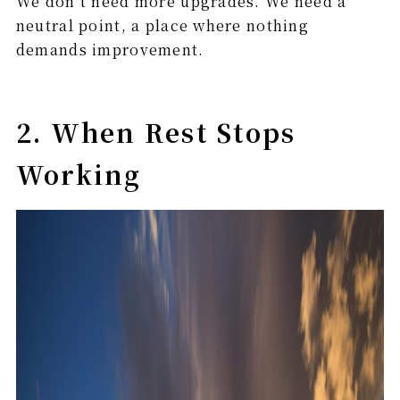
We don’t need more upgrades. We need a
neutral point, a place where nothing
demands improvement.
2. When Rest Stops
Working