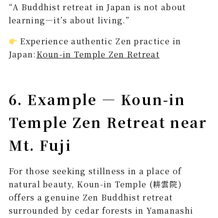
“A Buddhist retreat in Japan is not about
learning—it’s about living.”
Experience authentic Zen practice in
Japan:
Koun-in Temple Zen Retreat
6. Example — Koun-in
Temple Zen Retreat near
Mt. Fuji
For those seeking stillness in a place of
natural beauty, Koun-in Temple (耕雲院)
offers a genuine Zen Buddhist retreat
surrounded by cedar forests in Yamanashi