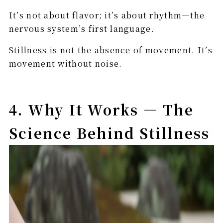
It’s not about flavor; it’s about rhythm—the
nervous system’s first language.
Stillness is not the absence of movement. It’s
movement without noise.
4. Why It Works — The
Science Behind Stillness