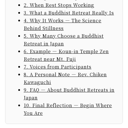
2. When Rest Stops Working
3. What a Buddhist Retreat Really Is
4. Why It Works — The Science
Behind Stillness
5. Why Many Choose a Buddhist
Retreat in Japan
6. Example — Koun-in Temple Zen
Retreat near Mt. Fuji
7. Voices from Participants
8. A Personal Note — Rev. Chiken
Kawaguchi
9. FAQ — About Buddhist Retreats in
Japan
10. Final Reflection — Begin Where
You Are