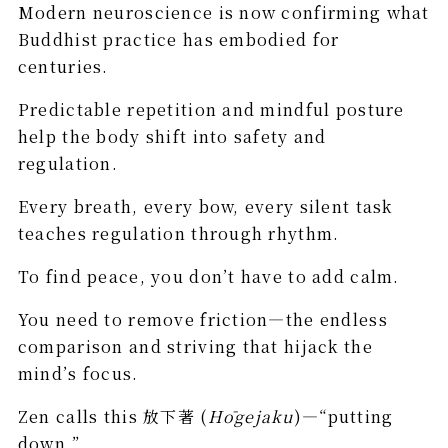
Modern neuroscience is now confirming what
Buddhist practice has embodied for
centuries.
Predictable repetition and mindful posture
help the body shift into safety and
regulation.
Every breath, every bow, every silent task
teaches regulation through rhythm.
To find peace, you don’t have to add calm.
You need to remove friction—the endless
comparison and striving that hijack the
mind’s focus.
Zen calls this 放下著 (
Hōgejaku
)—“putting
down.”