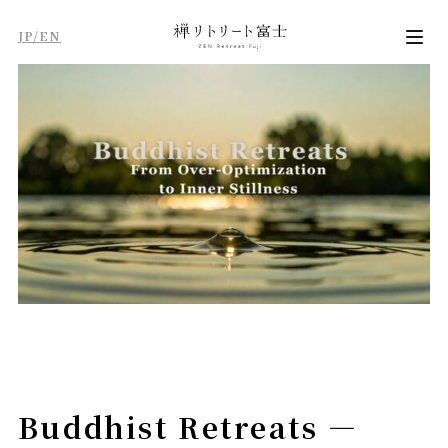
JP/EN
Buddhist Retreats —