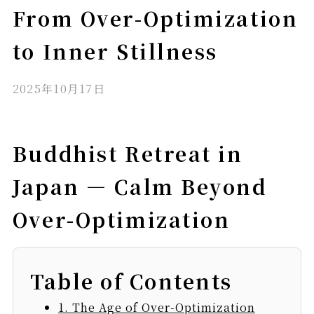
From Over-Optimization
to Inner Stillness
2025年10月17日
Buddhist Retreat in
Japan — Calm Beyond
Over-Optimization
Table of Contents
1. The Age of Over-Optimization