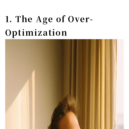
1. The Age of Over-
Optimization