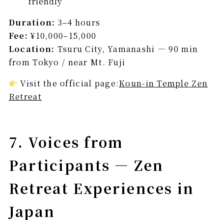
friendly
Duration:
3–4 hours
Fee:
¥10,000–15,000
Location:
Tsuru City, Yamanashi — 90 min
from Tokyo / near Mt. Fuji
Visit the official page:
Koun-in Temple Zen
Retreat
7. Voices from
Participants — Zen
Retreat Experiences in
Japan