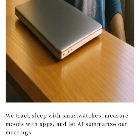
We track sleep with smartwatches, measure
moods with apps, and let AI summarize our
meetings.