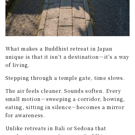
What makes a Buddhist retreat in Japan
unique is that it isn’t a destination—it’s a way
of living.
Stepping through a temple gate, time slows.
The air feels cleaner. Sounds soften. Every
small motion—sweeping a corridor, bowing,
eating, sitting in silence—becomes a mirror
for awareness.
Unlike retreats in Bali or Sedona that