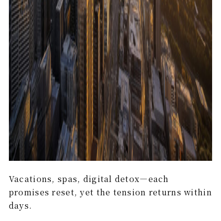
Vacations, spas, digital detox—each
promises reset, yet the tension returns within
days.